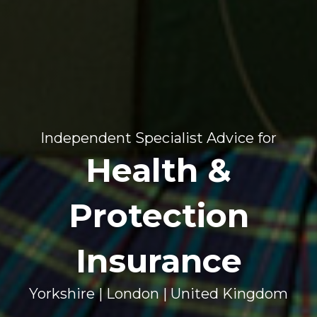
Independent Specialist Advice for
Health &
Protection
Insurance
Yorkshire | London | United Kingdom