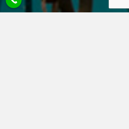
Welcome to
Halcyon HealthCare Ltd
Established in 2003, we help UK companies, large and small and
private families and individuals, throughout the UK and those
living abroad, to arrange health and protection policies. We
source private health insurance, healthcare cash plans, income
protection, life insurance, serious and critical illness insurance
and travel insurance for pre-existing conditions, from a wide
range of leading insurers and we recommend policies that best
fit your budget and your particular healthcare needs. Based in
London & Yorkshire, our long standing clients frequently
recommend our services to companies, business associates,
family members and friends.
Contact Halcyon Healthcare for more information.