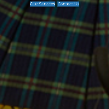
Our Services
Contact Us